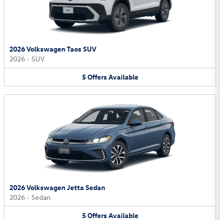
2026 Volkswagen Taos SUV
2026
•
SUV
5
Offers
Available
2026 Volkswagen Jetta Sedan
2026
•
Sedan
5
Offers
Available