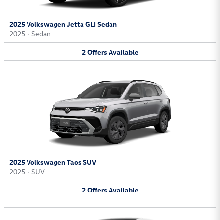
2025 Volkswagen Jetta GLI Sedan
2025
•
Sedan
2
Offers
Available
2025 Volkswagen Taos SUV
2025
•
SUV
2
Offers
Available