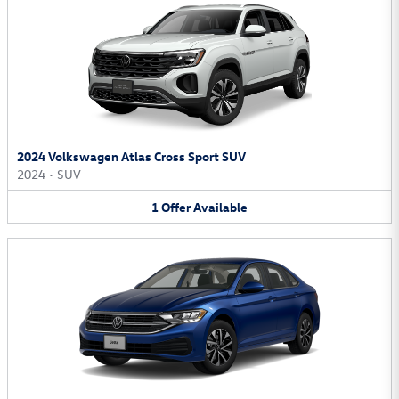
2024 Volkswagen Atlas Cross Sport SUV
2024
•
SUV
1
Offer
Available