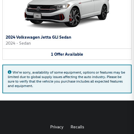
2024 Volkswagen Jetta GLI Sedan
2024
•
Sedan
1
Offer
Available
We're sorry, availability of some equipment, options or features may be
limited due to global supply issues affecting the auto industry. Please be
sure to verify that the vehicle you purchase includes all expected features
and equipment.
Privacy
Recalls