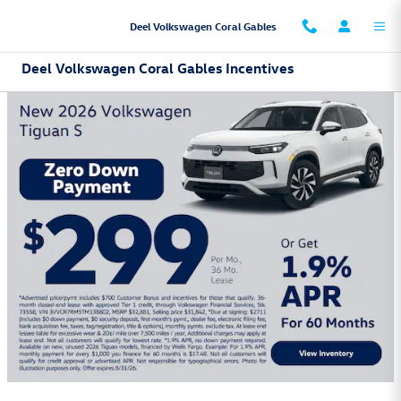
Skip to main content
Deel Volkswagen Coral Gables
Deel Volkswagen Coral Gables Incentives