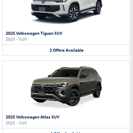
2025 Volkswagen Tiguan SUV
2025
•
SUV
2
Offers
Available
2025 Volkswagen Atlas SUV
2025
•
SUV