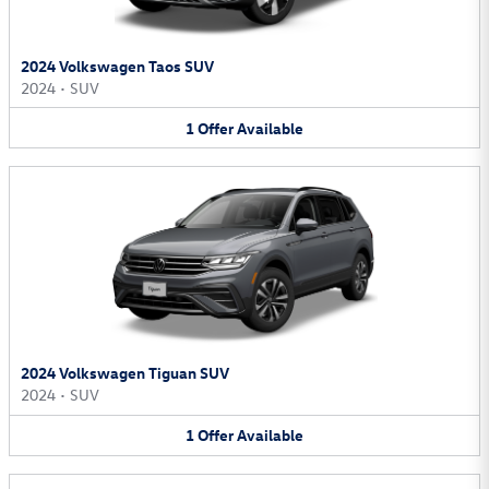
2024 Volkswagen Taos SUV
2024
•
SUV
1
Offer
Available
2024 Volkswagen Tiguan SUV
2024
•
SUV
1
Offer
Available