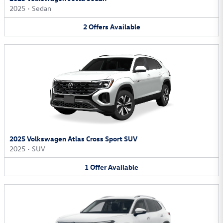
2025
•
Sedan
2
Offers
Available
2025 Volkswagen Atlas Cross Sport SUV
2025
•
SUV
1
Offer
Available