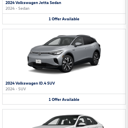
2024 Volkswagen Jetta Sedan
2024
•
Sedan
1
Offer
Available
2024 Volkswagen ID.4 SUV
2024
•
SUV
1
Offer
Available