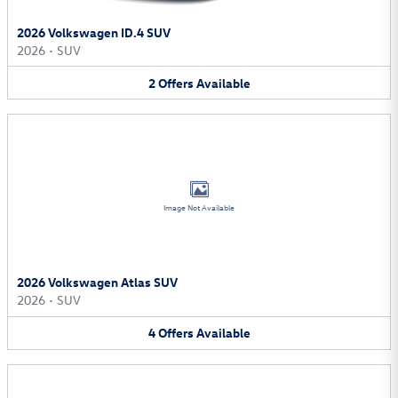
2026 Volkswagen ID.4 SUV
2026
•
SUV
2
Offers
Available
Image Not Available
2026 Volkswagen Atlas SUV
2026
•
SUV
4
Offers
Available