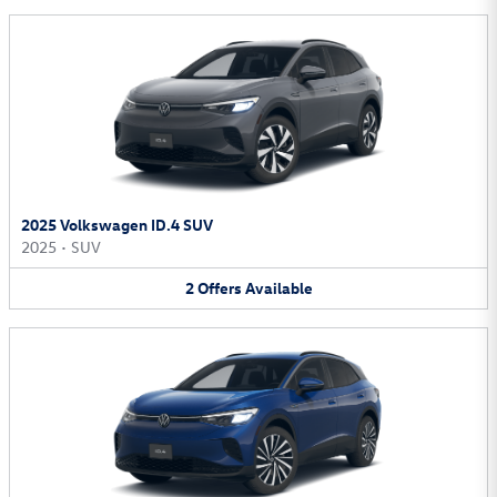
2025 Volkswagen ID.4 SUV
2025
•
SUV
2
Offers
Available