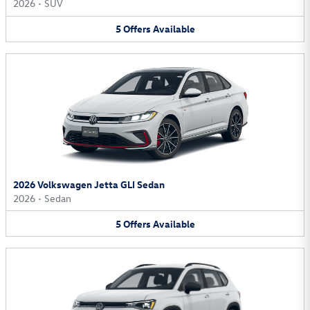
2026
•
SUV
5
Offers
Available
2026 Volkswagen Jetta GLI Sedan
2026
•
Sedan
5
Offers
Available