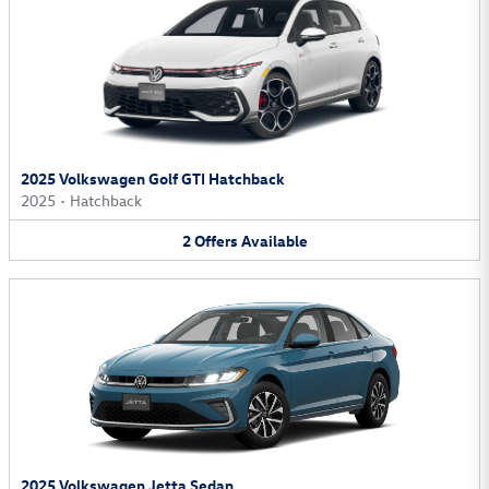
2025 Volkswagen Golf GTI Hatchback
2025
•
Hatchback
2
Offers
Available
2025 Volkswagen Jetta Sedan