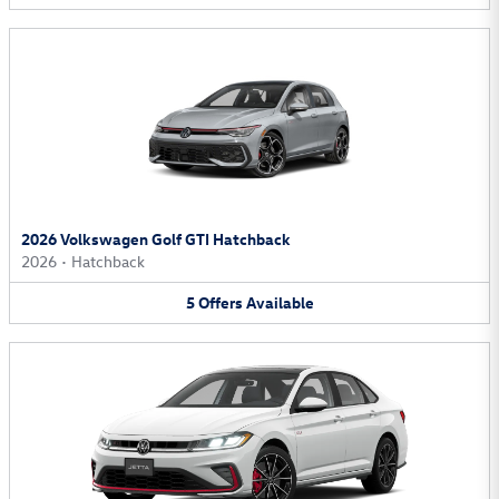
2026 Volkswagen Golf GTI Hatchback
2026
•
Hatchback
5
Offers
Available