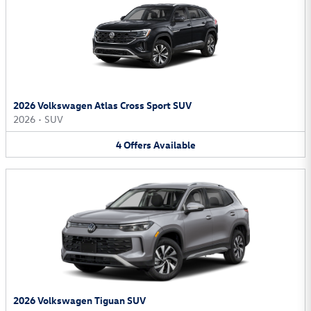
2026 Volkswagen Atlas Cross Sport SUV
2026
•
SUV
4
Offers
Available
2026 Volkswagen Tiguan SUV