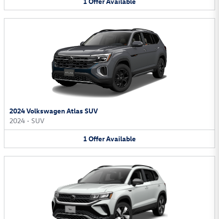
1
Offer
Available
2024 Volkswagen Atlas SUV
2024
•
SUV
1
Offer
Available