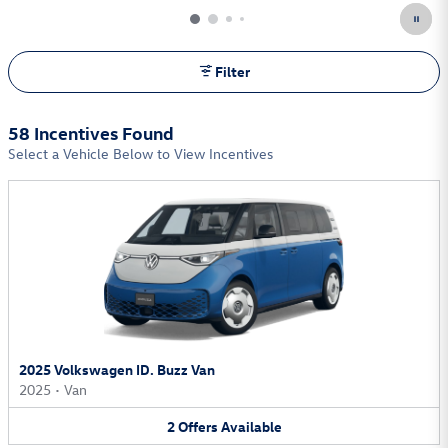
Filter
58 Incentives Found
Select a Vehicle Below to View Incentives
2025 Volkswagen ID. Buzz Van
2025
•
Van
2
Offers
Available