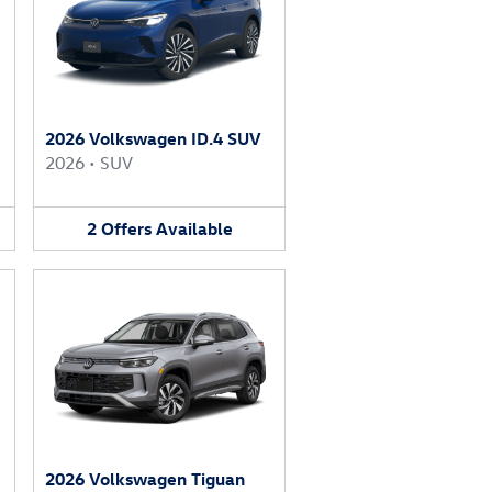
2026 Volkswagen ID.4 SUV
2026
•
SUV
2
Offers
Available
2026 Volkswagen Tiguan