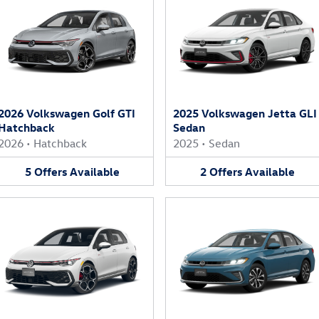
2026 Volkswagen Golf GTI
2025 Volkswagen Jetta GLI
Hatchback
Sedan
2026
•
Hatchback
2025
•
Sedan
5
Offers
Available
2
Offers
Available