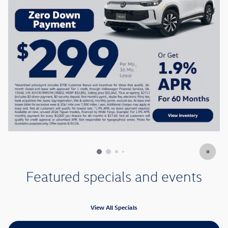
Featured specials and events
View All Specials