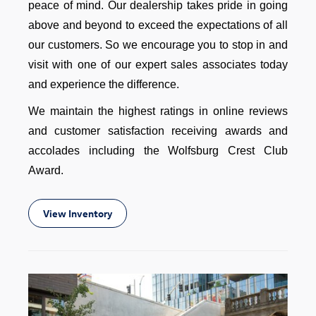
peace of mind. Our dealership takes pride in going
above and beyond to exceed the expectations of all
our customers. So we encourage you to stop in and
visit with one of our expert sales associates today
and experience the difference.
We maintain the highest ratings in online reviews
and customer satisfaction receiving awards and
accolades including the Wolfsburg Crest Club
Award.
View Inventory