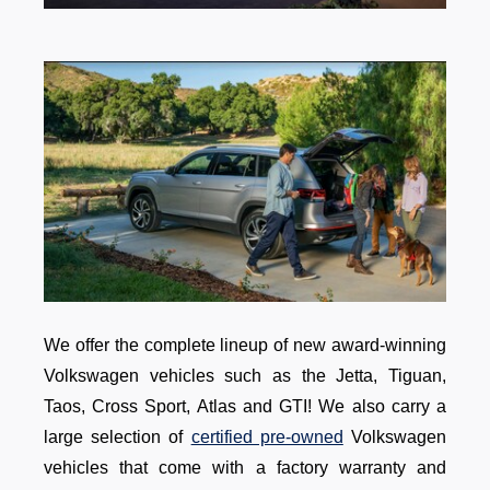
We offer the complete lineup of new award-winning
Volkswagen vehicles such as the Jetta, Tiguan,
Taos, Cross Sport, Atlas and GTI! We also carry a
large selection of
certified pre-owned
Volkswagen
vehicles that come with a factory warranty and