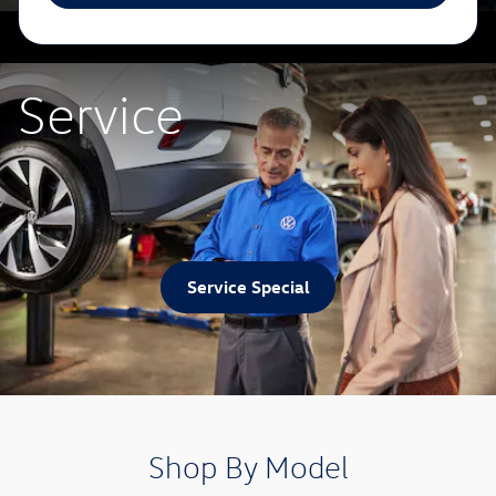
Service
Service Special
Shop By Model