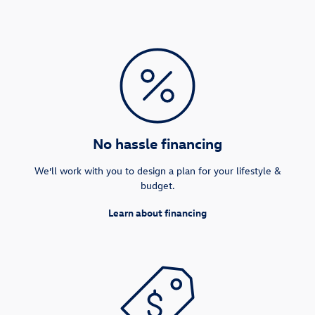
No hassle financing
We’ll work with you to design a plan for your lifestyle &
budget.
Learn about financing