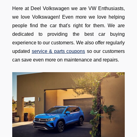
Here at Deel Volkswagen we are VW Enthusiasts,
we love Volkswagen! Even more we love helping
people find the car that's right for them. We are
dedicated to providing the best car buying
experience to our customers. We also offer regularly
updated
service & parts coupons
so our customers
can save even more on maintenance and repairs.