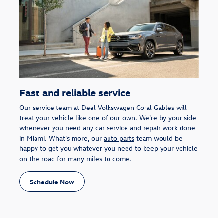
Fast and reliable service
Our service team at Deel Volkswagen Coral Gables will
treat your vehicle like one of our own. We're by your side
whenever you need any car
service and repair
work done
in Miami. What's more, our
auto parts
team would be
happy to get you whatever you need to keep your vehicle
on the road for many miles to come.
Schedule Now