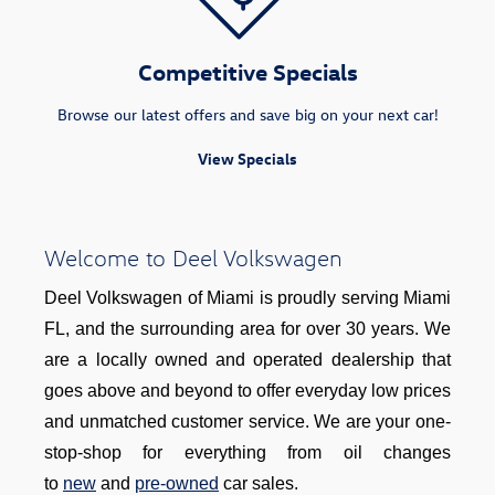
Competitive Specials
Browse our latest offers and save big on your next car!
View Specials
Welcome to Deel Volkswagen
Deel Volkswagen of Miami is proudly serving Miami
FL, and the surrounding area for over 30 years. We
are a locally owned and operated dealership that
goes above and beyond to offer everyday low prices
and unmatched customer service. We are your one-
stop-shop for everything from oil changes
to
new
and
pre-owned
car sales.