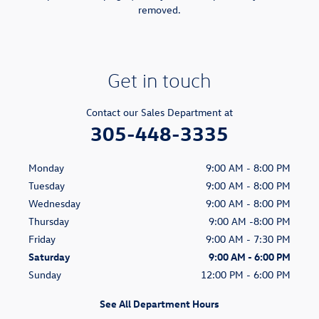
removed.
Get in touch
Contact our Sales Department at
305-448-3335
Monday
9:00 AM - 8:00 PM
Tuesday
9:00 AM - 8:00 PM
Wednesday
9:00 AM - 8:00 PM
Thursday
9:00 AM -8:00 PM
Friday
9:00 AM - 7:30 PM
Saturday
9:00 AM - 6:00 PM
Sunday
12:00 PM - 6:00 PM
See All Department Hours