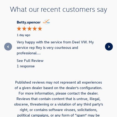
What our recent customers say
Slide 1 of 12
Betty.spencer
Betty S
1 day ago
1 day ago
Very happy with the service from Deel VW. My
I’ve been
service rep Rey is very courteous and
service re
professional....
See Full 
See Full Review
1 respons
1 response
Published reviews may not represent all experiences
of a given dealer based on the dealer’s configuration.
For more information, please contact the dealer.
Reviews that contain content that is untrue, illegal,
obscene, threatening or a violation of any third party’s
right, or contains software viruses, solicitations,
political campaigns, or any form of “spam” may be