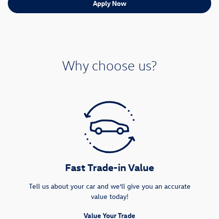
Apply Now
Why choose us?
Fast Trade-in Value
Tell us about your car and we’ll give you an accurate
value today!
Value Your Trade