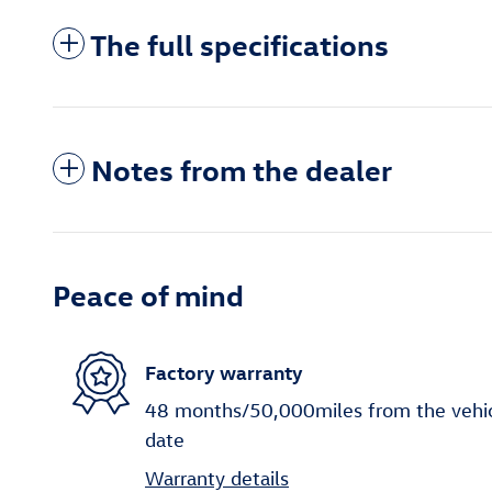
The full specifications
Notes from the dealer
Peace of mind
Factory warranty
48 months/50,000miles from the vehicle
date
Warranty details