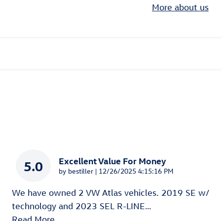
More about us
Excellent Value For Money
5.0
on
by
bestiller
|
12/26/2025 4:15:16 PM
We have owned 2 VW Atlas vehicles. 2019 SE w/
technology and 2023 SEL R-LINE
…
Read More