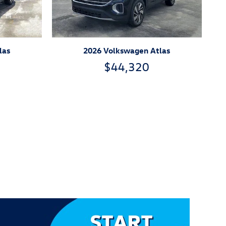
las
2026 Volkswagen Atlas
$44,320