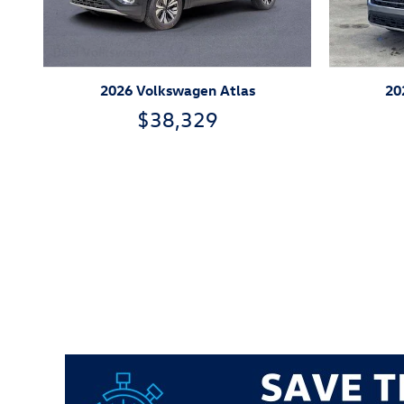
2026 Volkswagen Atlas
20
$38,329