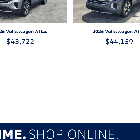
26 Volkswagen Atlas
2026 Volkswagen At
$43,722
$44,159