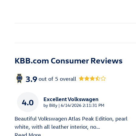
KBB.com Consumer Reviews
3.9
out of
5
overall
Excellent Volkswagen
4.0
on
by
Billy
|
6/14/2026 2:11:31 PM
Beautiful Volkswagen Atlas Peak Edition, pearl
white, with all leather interior, no
…
Read More