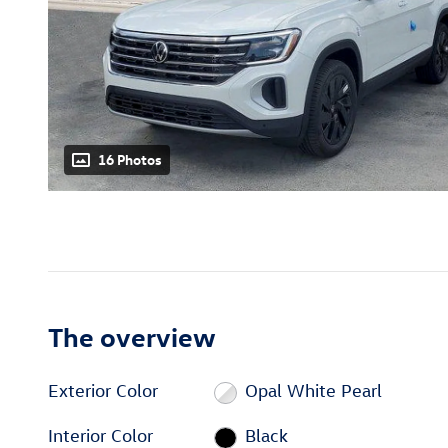
16 Photos
The overview
Exterior Color
Opal White Pearl
Interior Color
Black