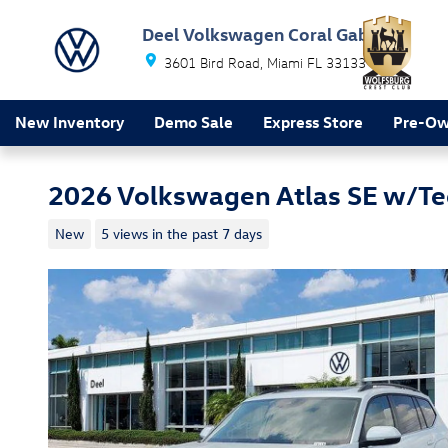
Skip to main content
Deel Volkswagen Coral Gables
3601 Bird Road
Miami
FL
33133
New Inventory
Demo Sale
Express Store
Pre-O
2026 Volkswagen Atlas SE w/T
New
5 views in the past 7 days