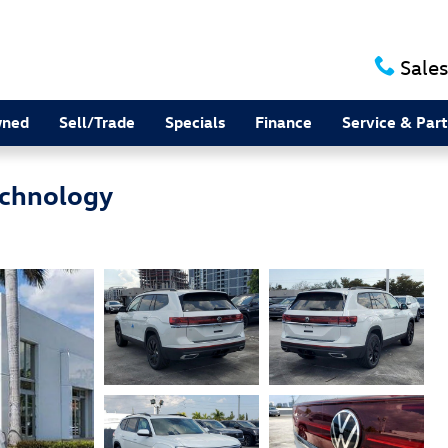
Sales
wned
Sell/Trade
Specials
Finance
Service & Part
echnology