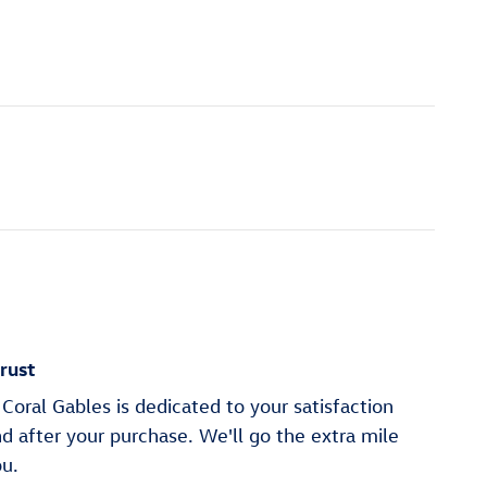
rust
oral Gables is dedicated to your satisfaction
nd after your purchase. We'll go the extra mile
ou.