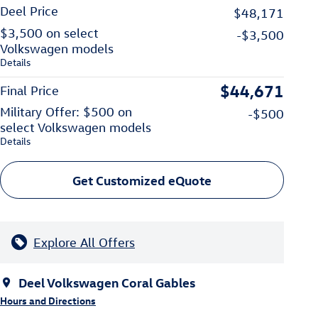
Deel Price
$48,171
$3,500 on select
-$3,500
Volkswagen models
Details
$44,671
Final Price
Military Offer: $500 on
-$500
select Volkswagen models
Details
Get Customized eQuote
Explore All Offers
Deel Volkswagen Coral Gables
Hours and Directions