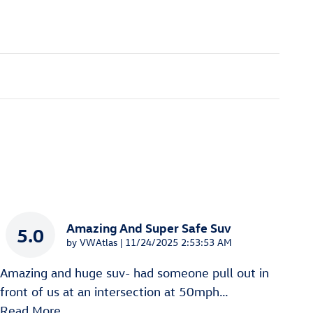
Amazing And Super Safe Suv
5.0
on
by
VWAtlas
|
11/24/2025 2:53:53 AM
Amazing and huge suv- had someone pull out in
front of us at an intersection at 50mph
…
Read More