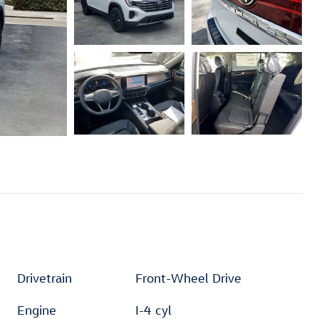
Drivetrain
Front-Wheel Drive
Engine
I-4 cyl