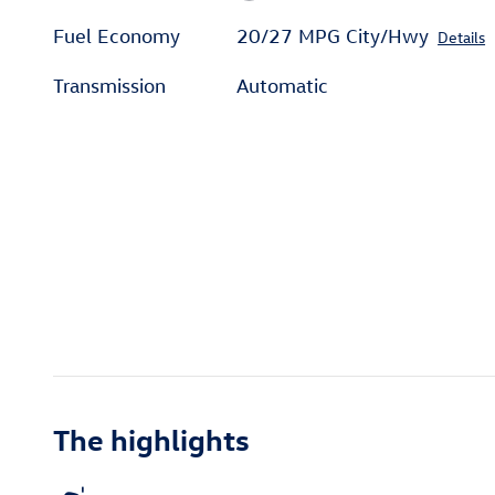
Fuel Economy
20/27 MPG City/Hwy
Details
Transmission
Automatic
The highlights