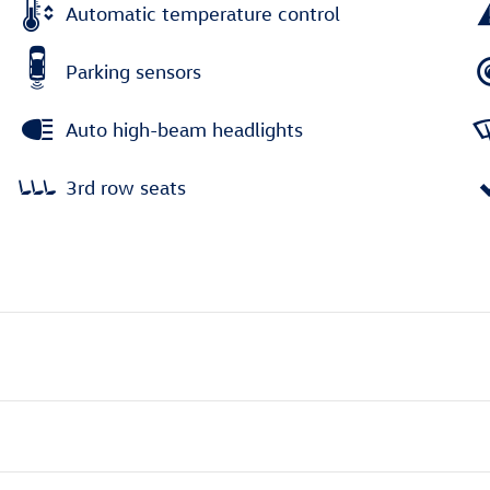
Automatic temperature control
Parking sensors
Auto high-beam headlights
3rd row seats