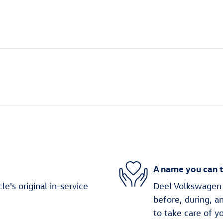
A name you can t
's original in-service
Deel Volkswagen C
before, during, a
to take care of y