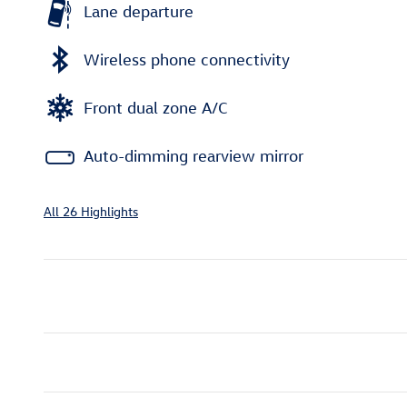
Lane departure
Wireless phone connectivity
Front dual zone A/C
Auto-dimming rearview mirror
All 26 Highlights