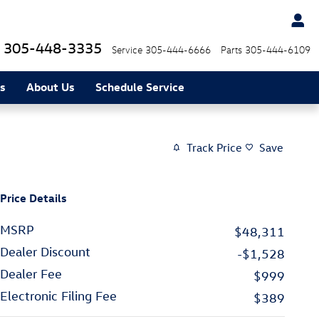
305-448-3335
Service
305-444-6666
Parts
305-444-6109
s
About Us
Schedule Service
Track Price
Save
Price Details
MSRP
$48,311
Dealer Discount
-$1,528
Dealer Fee
$999
Electronic Filing Fee
$389