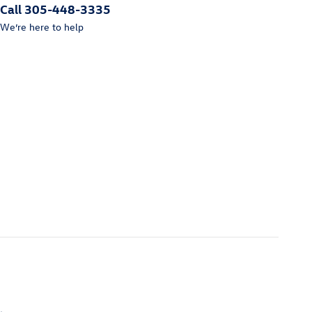
Call 305-448-3335
We’re here to help