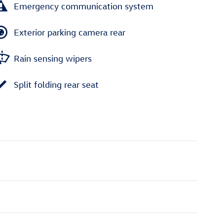
Emergency communication system
Exterior parking camera rear
Rain sensing wipers
Split folding rear seat