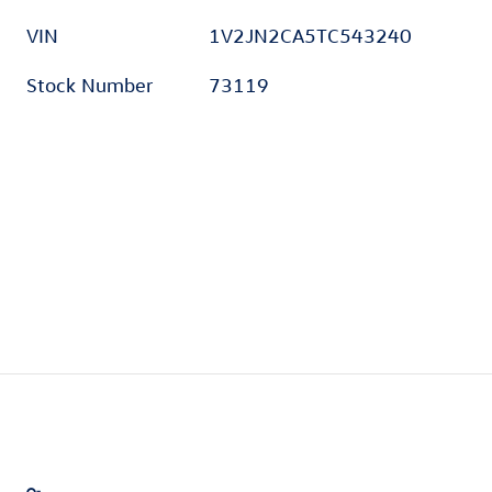
VIN
1V2JN2CA5TC543240
Stock Number
73119