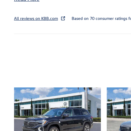
All reviews on KBB.com
Based on 70 consumer ratings 
Inspired by your recent act