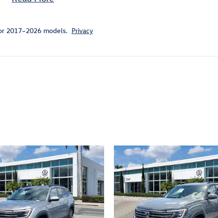
for 2017–2026 models.
Privacy
ivity