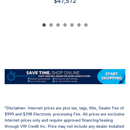
$47,572
*Disclaimer- Internet prices are plus tax, tags, title, Dealer Fee of
$999 and $398 Electronic processing Fee. All prices are exclusive
Internet prices only and require approved financing/leasing
through VW Credit Inc. Price may not include any dealer installed