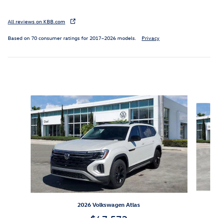
All reviews on KBB.com
Based on 70 consumer ratings for 2017–2026 models.
Privacy
Featured Vehicles
Slide 1 of 7
2026 Volkswagen Atlas