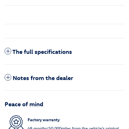
The full specifications
Notes from the dealer
Peace of mind
Factory warranty
48 months/50,000miles from the vehicle's original