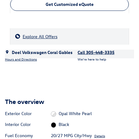
Get Customized eQuote
Explore All Offers
Deel Volkswagen Coral Gables
Call 305-448-3335
Hours and Directions
We’re here to help
The overview
Exterior Color
Opal White Pearl
Interior Color
Black
Fuel Economy
20/27 MPG City/Hwy
Details