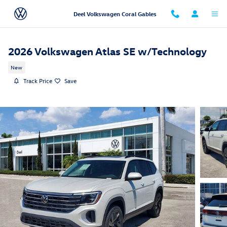
Skip to main content
Deel Volkswagen Coral Gables
2026 Volkswagen Atlas SE w/Technology
New
Track Price
Save