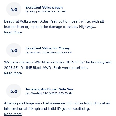
Excellent Volkswagen
4.0
on
by
Billy
|
6/14/2026 2:11:31 PM
Beautiful Volkswagen Atlas Peak Edition, pearl white, with all
leather interior, no exterior damage or issues. Highway
…
Read More
Excellent Value For Money
5.0
on
by
bestiller
|
12/26/2025 4:15:16 PM
We have owned 2 VW Atlas vehicles. 2019 SE w/ technology and
2023 SEL R-LINE Black AWD. Both were excellent
…
Read More
Amazing And Super Safe Suv
5.0
on
by
VWAtlas
|
11/24/2025 2:53:53 AM
Amazing and huge suv- had someone pull out in front of us at an
intersection at 50mph and it did it's job of sacrificing
…
Read More