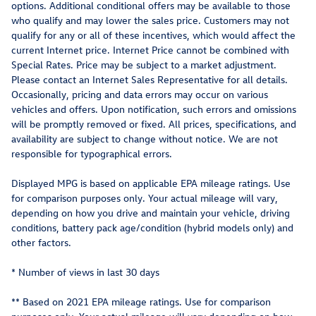
options. Additional conditional offers may be available to those
who qualify and may lower the sales price. Customers may not
qualify for any or all of these incentives, which would affect the
current Internet price. Internet Price cannot be combined with
Special Rates. Price may be subject to a market adjustment.
Please contact an Internet Sales Representative for all details.
Occasionally, pricing and data errors may occur on various
vehicles and offers. Upon notification, such errors and omissions
will be promptly removed or fixed. All prices, specifications, and
availability are subject to change without notice. We are not
responsible for typographical errors.
Displayed MPG is based on applicable EPA mileage ratings. Use
for comparison purposes only. Your actual mileage will vary,
depending on how you drive and maintain your vehicle, driving
conditions, battery pack age/condition (hybrid models only) and
other factors.
* Number of views in last 30 days
** Based on 2021 EPA mileage ratings. Use for comparison