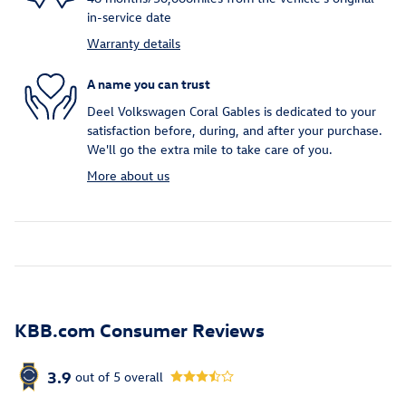
in-service date
Warranty details
A name you can trust
Deel Volkswagen Coral Gables is dedicated to your
satisfaction before, during, and after your purchase.
We'll go the extra mile to take care of you.
More about us
KBB.com Consumer Reviews
3.9
out of
5
overall