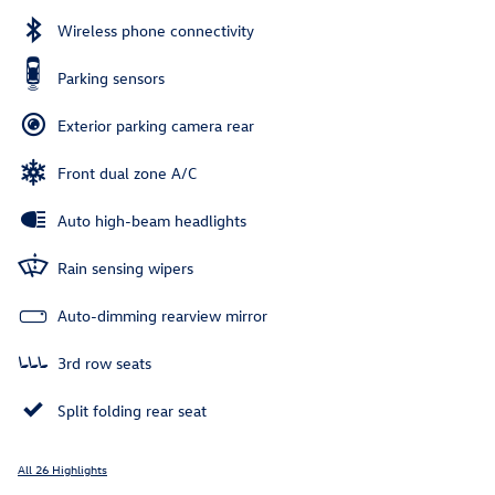
Wireless phone connectivity
Parking sensors
Exterior parking camera rear
Front dual zone A/C
Auto high-beam headlights
Rain sensing wipers
Auto-dimming rearview mirror
3rd row seats
Split folding rear seat
All 26 Highlights