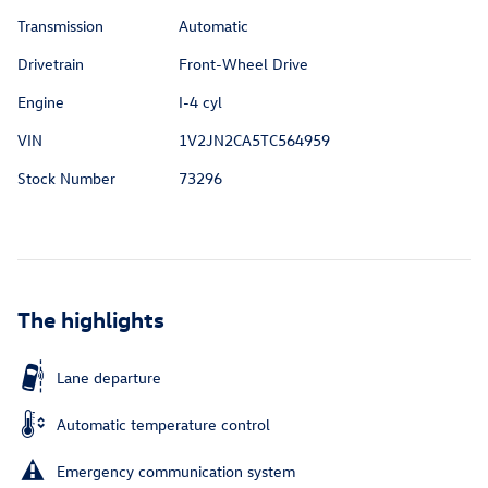
Transmission
Automatic
Drivetrain
Front-Wheel Drive
Engine
I-4 cyl
VIN
1V2JN2CA5TC564959
Stock Number
73296
The highlights
Lane departure
Automatic temperature control
Emergency communication system