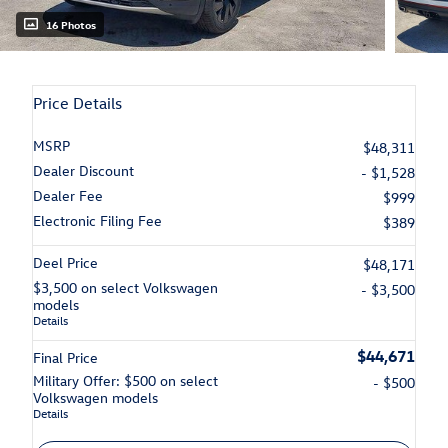
16 Photos
Price Details
MSRP
$48,311
Dealer Discount
- $1,528
Dealer Fee
$999
Electronic Filing Fee
$389
Deel Price
$48,171
$3,500 on select Volkswagen
- $3,500
models
Details
$44,671
Final Price
Military Offer: $500 on select
- $500
Volkswagen models
Details