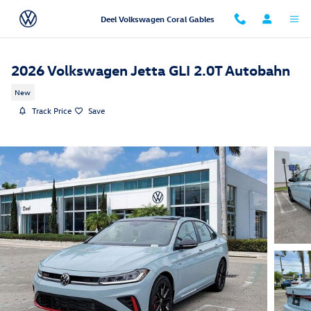
Skip to main content
Deel Volkswagen Coral Gables
2026 Volkswagen Jetta GLI 2.0T Autobahn
New
Track Price
Save