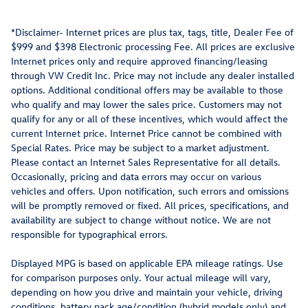
*Disclaimer- Internet prices are plus tax, tags, title, Dealer Fee of
$999 and $398 Electronic processing Fee. All prices are exclusive
Internet prices only and require approved financing/leasing
through VW Credit Inc. Price may not include any dealer installed
options. Additional conditional offers may be available to those
who qualify and may lower the sales price. Customers may not
qualify for any or all of these incentives, which would affect the
current Internet price. Internet Price cannot be combined with
Special Rates. Price may be subject to a market adjustment.
Please contact an Internet Sales Representative for all details.
Occasionally, pricing and data errors may occur on various
vehicles and offers. Upon notification, such errors and omissions
will be promptly removed or fixed. All prices, specifications, and
availability are subject to change without notice. We are not
responsible for typographical errors.
Displayed MPG is based on applicable EPA mileage ratings. Use
for comparison purposes only. Your actual mileage will vary,
depending on how you drive and maintain your vehicle, driving
conditions, battery pack age/condition (hybrid models only) and