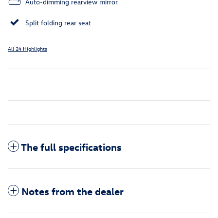
Auto-dimming rearview mirror
Split folding rear seat
All 24 Highlights
The full specifications
Notes from the dealer