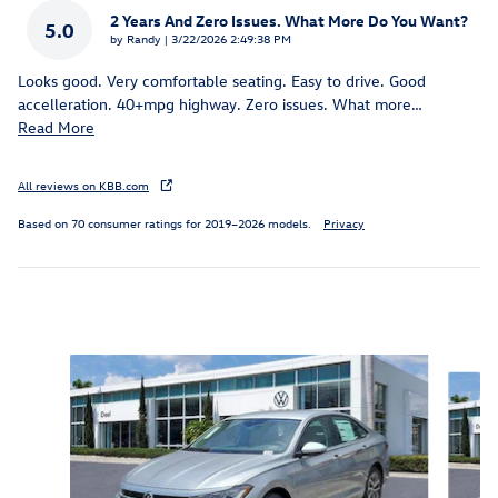
2 Years And Zero Issues. What More Do You Want?
5.0
on
by
Randy
|
3/22/2026 2:49:38 PM
Looks good. Very comfortable seating. Easy to drive. Good
accelleration. 40+mpg highway. Zero issues. What more
…
Read More
All reviews on KBB.com
Based on 70 consumer ratings for 2019–2026 models.
Privacy
Inspired by your recent activity
Slide 1 of 6