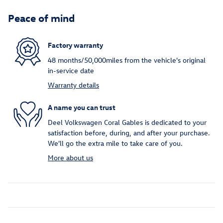
Peace of mind
Factory warranty
48 months/50,000miles from the vehicle's original
in-service date
Warranty details
A name you can trust
Deel Volkswagen Coral Gables is dedicated to your
satisfaction before, during, and after your purchase.
We'll go the extra mile to take care of you.
More about us