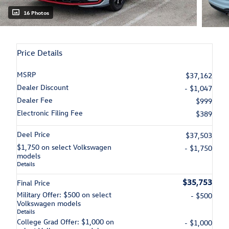
16 Photos
Price Details
MSRP
$37,162
Dealer Discount
- $1,047
Dealer Fee
$999
Electronic Filing Fee
$389
Deel Price
$37,503
$1,750 on select Volkswagen
- $1,750
models
Details
$35,753
Final Price
Military Offer: $500 on select
- $500
Volkswagen models
Details
College Grad Offer: $1,000 on
- $1,000