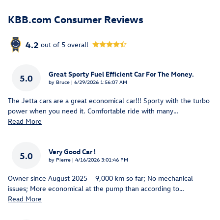
KBB.com Consumer Reviews
4.2
out of
5
overall
Great Sporty Fuel Efficient Car For The Money.
5.0
on
by
Bruce
|
6/29/2026 1:56:07 AM
The Jetta cars are a great economical car!!! Sporty with the turbo
power when you need it. Comfortable ride with many
…
Read More
Very Good Car !
5.0
on
by
Pierre
|
4/16/2026 3:01:46 PM
Owner since August 2025 – 9,000 km so far; No mechanical
issues; More economical at the pump than according to
…
Read More