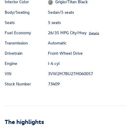
Interior Color
Grigio/Titan Black
Body/Seating
Sedan/5 seats
Seats
5 seats
Fuel Economy
26/35 MPG City/Hwy
Details
Transmission
Automatic
Drivetrain
Front-Wheel Drive
Engine
I-4 cyl
VIN
3VW2M7BU2TM060057
Stock Number
73409
The highlights