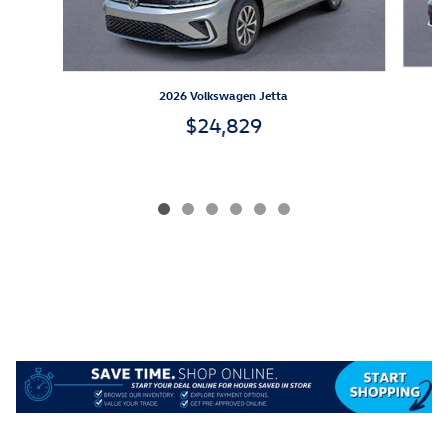
2026 Volkswagen Jetta
$24,829