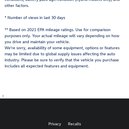
other factors.
* Number of views in last 30 days
** Based on 2021 EPA mileage ratings. Use for comparison
purposes only. Your actual mileage will vary depending on how
you drive and maintain your vehicle.
We're sorry, availability of some equipment, options or features
may be limited due to global supply issues affecting the auto
industry. Please be sure to verify that the vehicle you purchase
includes all expected features and equipment.
1
Privacy
Recalls