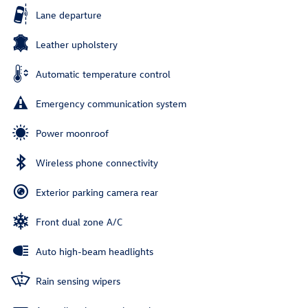
Lane departure
Leather upholstery
Automatic temperature control
Emergency communication system
Power moonroof
Wireless phone connectivity
Exterior parking camera rear
Front dual zone A/C
Auto high-beam headlights
Rain sensing wipers