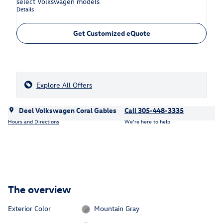
select Volkswagen models
Details
Get Customized eQuote
Explore All Offers
Deel Volkswagen Coral Gables
Call 305-448-3335
Hours and Directions
We’re here to help
The overview
Exterior Color
Mountain Gray