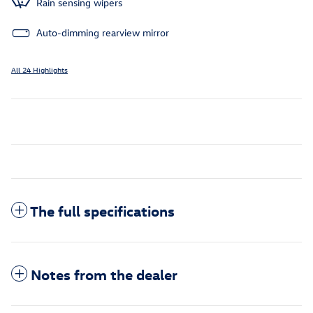
Rain sensing wipers
Auto-dimming rearview mirror
All 24 Highlights
The full specifications
Notes from the dealer