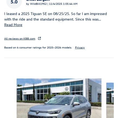
5.0
on
by
WildBill1952
|
11/4/2025 1:05:44 AM
I leased a 2025 Tiguan SE on 08/25/25. So far I am impressed
with the ride and the standard equipment. Since this was
…
Read More
All reviews on KBB.com
Based on 4 consumer ratings for 2025–2026 models.
Privacy
Inspired by your recent activity
Slide 1 of 6