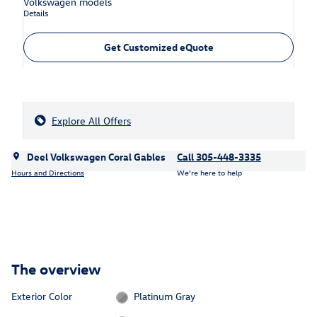
Volkswagen models
Details
Get Customized eQuote
Explore All Offers
Deel Volkswagen Coral Gables
Call 305-448-3335
Hours and Directions
We’re here to help
The overview
Exterior Color
Platinum Gray