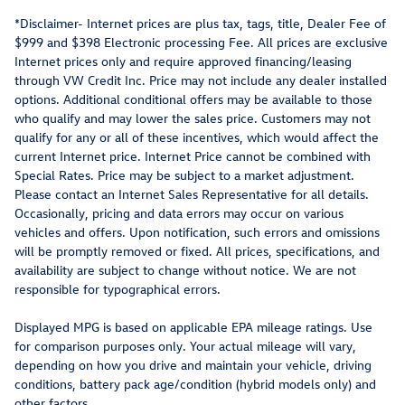
*Disclaimer- Internet prices are plus tax, tags, title, Dealer Fee of
$999 and $398 Electronic processing Fee. All prices are exclusive
Internet prices only and require approved financing/leasing
through VW Credit Inc. Price may not include any dealer installed
options. Additional conditional offers may be available to those
who qualify and may lower the sales price. Customers may not
qualify for any or all of these incentives, which would affect the
current Internet price. Internet Price cannot be combined with
Special Rates. Price may be subject to a market adjustment.
Please contact an Internet Sales Representative for all details.
Occasionally, pricing and data errors may occur on various
vehicles and offers. Upon notification, such errors and omissions
will be promptly removed or fixed. All prices, specifications, and
availability are subject to change without notice. We are not
responsible for typographical errors.
Displayed MPG is based on applicable EPA mileage ratings. Use
for comparison purposes only. Your actual mileage will vary,
depending on how you drive and maintain your vehicle, driving
conditions, battery pack age/condition (hybrid models only) and
other factors.