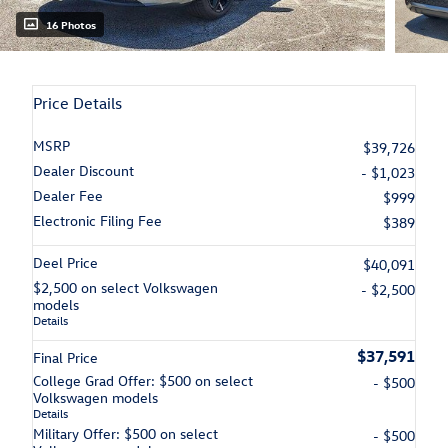
16 Photos
Price Details
MSRP
$39,726
Dealer Discount
- $1,023
Dealer Fee
$999
Electronic Filing Fee
$389
Deel Price
$40,091
$2,500 on select Volkswagen
- $2,500
models
Details
$37,591
Final Price
College Grad Offer: $500 on select
- $500
Volkswagen models
Details
Military Offer: $500 on select
- $500