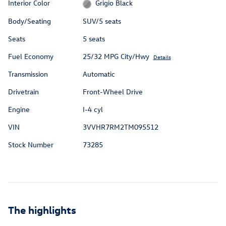
Interior Color
Grigio Black
Body/Seating
SUV/5 seats
Seats
5 seats
Fuel Economy
25/32 MPG City/Hwy
Details
Transmission
Automatic
Drivetrain
Front-Wheel Drive
Engine
I-4 cyl
VIN
3VVHR7RM2TM095512
Stock Number
73285
The highlights