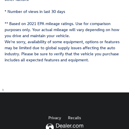
* Number of views in last 30 days
** Based on 2021 EPA mileage ratings. Use for comparison
purposes only. Your actual mileage will vary depending on how
you drive and maintain your vehicle.
We're sorry, availability of some equipment, options or features
may be limited due to global supply issues affecting the auto
industry. Please be sure to verify that the vehicle you purchase
includes all expected features and equipment.
1
Privacy
Recalls