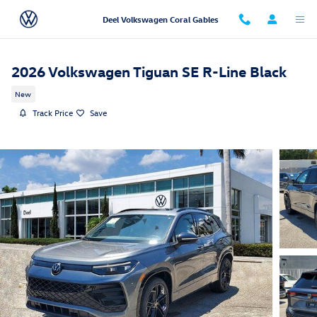
Skip to main content
Deel Volkswagen Coral Gables
2026 Volkswagen Tiguan SE R-Line Black
New
Track Price
Save