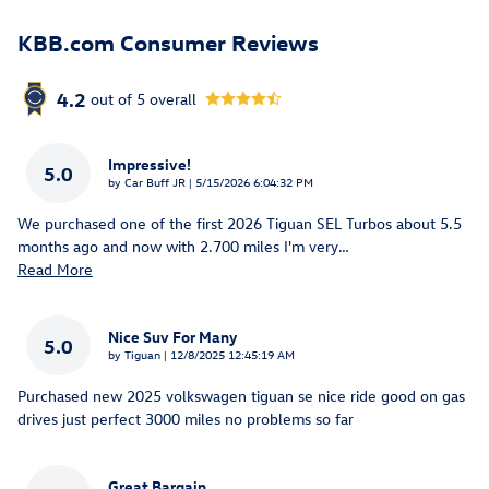
KBB.com Consumer Reviews
4.2
out of
5
overall
Impressive!
5.0
on
by
Car Buff JR
|
5/15/2026 6:04:32 PM
We purchased one of the first 2026 Tiguan SEL Turbos about 5.5
months ago and now with 2.700 miles I'm very
…
Read More
Nice Suv For Many
5.0
on
by
Tiguan
|
12/8/2025 12:45:19 AM
Purchased new 2025 volkswagen tiguan se nice ride good on gas
drives just perfect 3000 miles no problems so far
Great Bargain