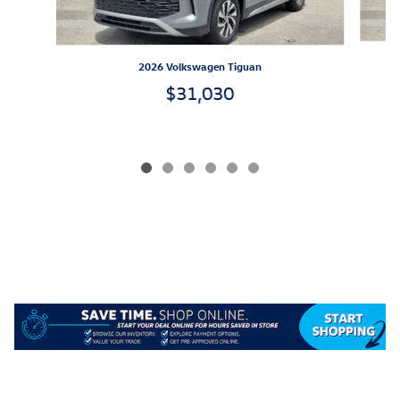
2026 Volkswagen Tiguan
$31,030