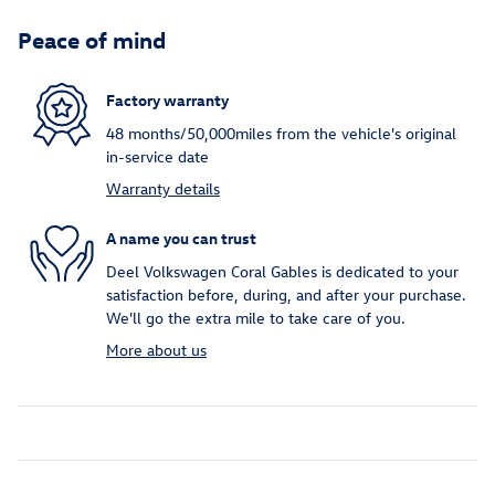
Peace of mind
Factory warranty
48 months/50,000miles from the vehicle's original
in-service date
Warranty details
A name you can trust
Deel Volkswagen Coral Gables is dedicated to your
satisfaction before, during, and after your purchase.
We'll go the extra mile to take care of you.
More about us