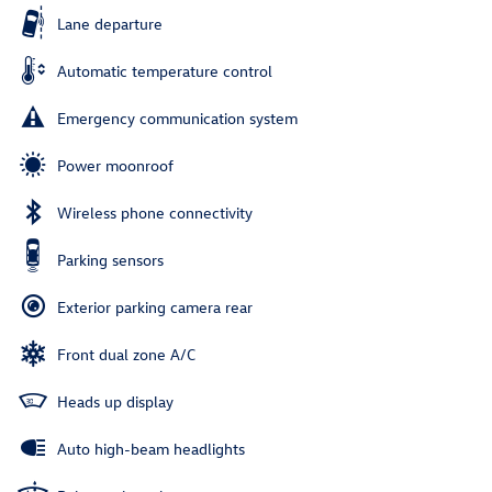
Lane departure
Automatic temperature control
Emergency communication system
Power moonroof
Wireless phone connectivity
Parking sensors
Exterior parking camera rear
Front dual zone A/C
Heads up display
Auto high-beam headlights